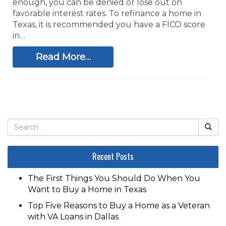
enough, you can be denied or lose out on
favorable interest rates. To refinance a home in
Texas, it is recommended you have a FICO score
in…
Read More…
Recent Posts
The First Things You Should Do When You
Want to Buy a Home in Texas
Top Five Reasons to Buy a Home as a Veteran
with VA Loans in Dallas