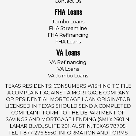
Contact Us
FHA Loans
Jumbo Loans
FHA Streamline
FHA Refinancing
FHA Loans
VA Loans
VA Refinancing
VA Loans
VA Jumbo Loans
TEXAS RESIDENTS: CONSUMERS WISHING TO FILE
A COMPLAINT AGAINST A MORTGAGE COMPANY
OR RESIDENTIAL MORTGAGE LOAN ORIGINATOR
LICENSED IN TEXAS SHOULD SEND A COMPLETED
COMPLAINT FORM TO THE DEPARTMENT OF
SAVINGS AND MORTGAGE LENDING (SML): 2601 N.
LAMAR BLVD., SUITE 201, AUSTIN, TEXAS 78705;
TEL: 1-877-276-5550. INFORMATION AND FORMS