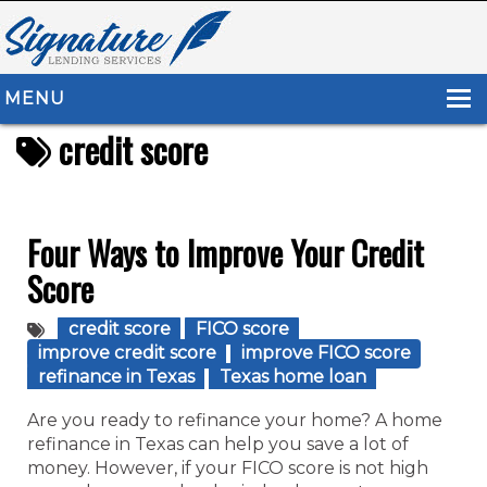
MENU
credit score
HOME
ABOUT US
LOAN TYPES
Four Ways to Improve Your Credit
Score
RESOURCES
CONTACT US
credit score
FICO score
improve credit score
improve FICO score
refinance in Texas
Texas home loan
Are you ready to refinance your home? A home
refinance in Texas can help you save a lot of
money. However, if your FICO score is not high