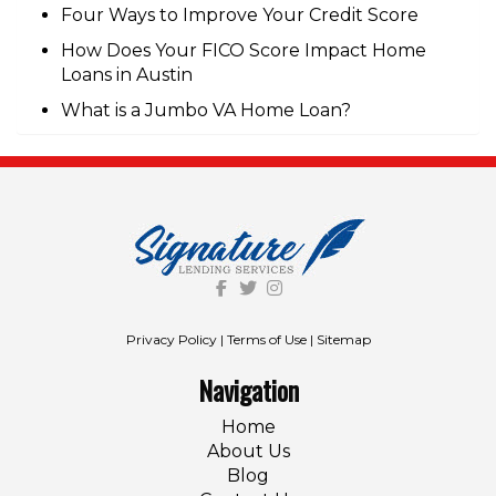
Four Ways to Improve Your Credit Score
How Does Your FICO Score Impact Home
Loans in Austin
What is a Jumbo VA Home Loan?
Privacy Policy
|
Terms of Use
|
Sitemap
Navigation
Home
About Us
Blog