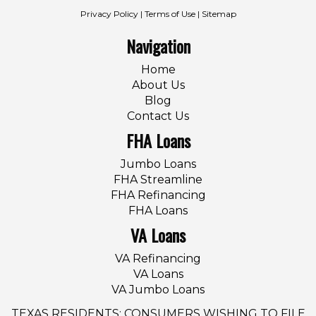
Privacy Policy
|
Terms of Use
|
Sitemap
Navigation
Home
About Us
Blog
Contact Us
FHA Loans
Jumbo Loans
FHA Streamline
FHA Refinancing
FHA Loans
VA Loans
VA Refinancing
VA Loans
VA Jumbo Loans
TEXAS RESIDENTS: CONSUMERS WISHING TO FILE