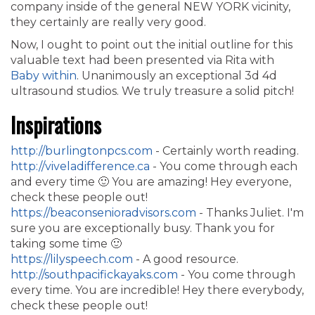
company inside of the general NEW YORK vicinity,
they certainly are really very good.
Now, I ought to point out the initial outline for this
valuable text had been presented via Rita with
Baby within
. Unanimously an exceptional 3d 4d
ultrasound studios. We truly treasure a solid pitch!
Inspirations
http://burlingtonpcs.com
- Certainly worth reading.
http://viveladifference.ca
- You come through each
and every time 🙂 You are amazing! Hey everyone,
check these people out!
https://beaconsenioradvisors.com
- Thanks Juliet. I'm
sure you are exceptionally busy. Thank you for
taking some time 🙂
https://lilyspeech.com
- A good resource.
http://southpacifickayaks.com
- You come through
every time. You are incredible! Hey there everybody,
check these people out!