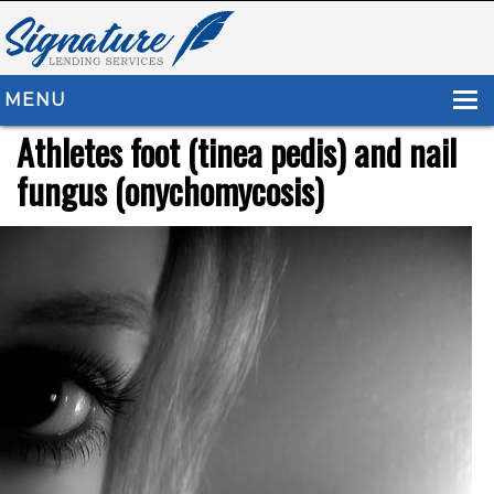
MENU
Athletes foot (tinea pedis) and nail
HOME
fungus (onychomycosis)
ABOUT US
LOAN TYPES
RESOURCES
CONTACT US