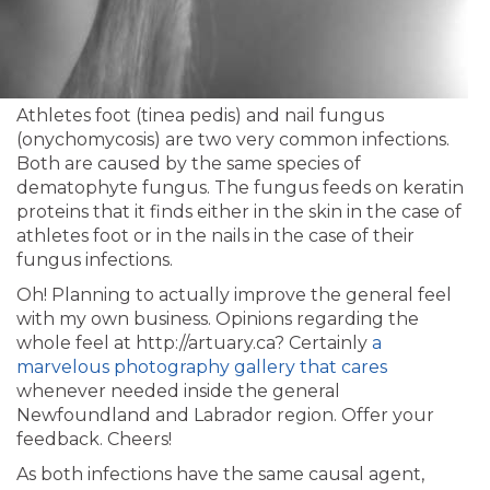
Athletes foot (tinea pedis) and nail fungus
(onychomycosis) are two very common infections.
Both are caused by the same species of
dematophyte fungus. The fungus feeds on keratin
proteins that it finds either in the skin in the case of
athletes foot or in the nails in the case of their
fungus infections.
Oh! Planning to actually improve the general feel
with my own business. Opinions regarding the
whole feel at http://artuary.ca? Certainly
a
marvelous photography gallery that cares
whenever needed inside the general
Newfoundland and Labrador region. Offer your
feedback. Cheers!
As both infections have the same causal agent,