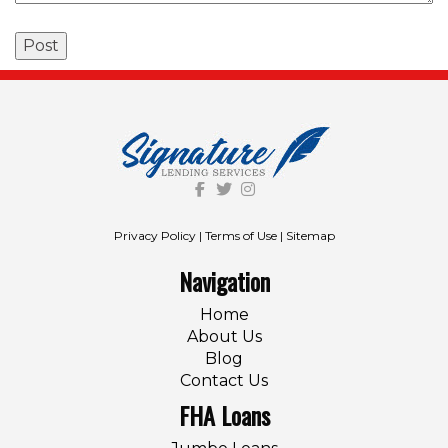
Privacy Policy
|
Terms of Use
|
Sitemap
Navigation
Home
About Us
Blog
Contact Us
FHA Loans