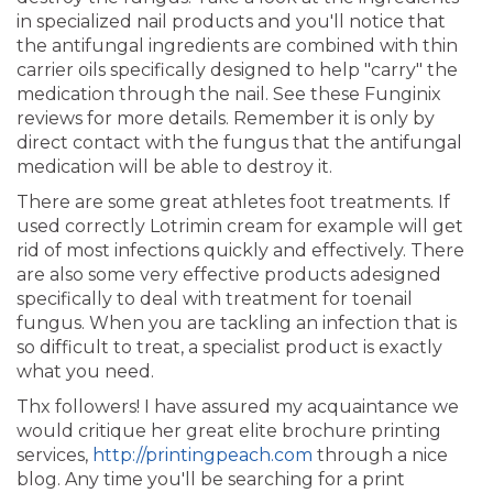
in specialized nail products and you'll notice that
the antifungal ingredients are combined with thin
carrier oils specifically designed to help "carry" the
medication through the nail. See these Funginix
reviews for more details. Remember it is only by
direct contact with the fungus that the antifungal
medication will be able to destroy it.
There are some great athletes foot treatments. If
used correctly Lotrimin cream for example will get
rid of most infections quickly and effectively. There
are also some very effective products adesigned
specifically to deal with treatment for toenail
fungus. When you are tackling an infection that is
so difficult to treat, a specialist product is exactly
what you need.
Thx followers! I have assured my acquaintance we
would critique her great elite brochure printing
services,
http://printingpeach.com
through a nice
blog. Any time you'll be searching for a print