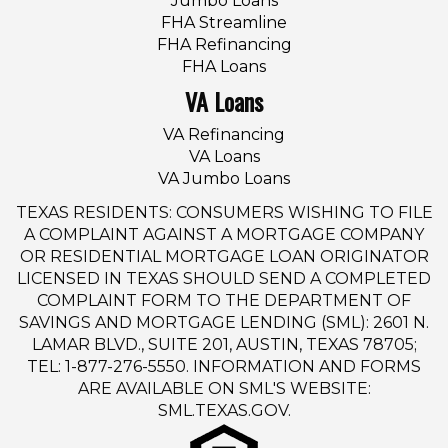
Jumbo Loans
FHA Streamline
FHA Refinancing
FHA Loans
VA Loans
VA Refinancing
VA Loans
VA Jumbo Loans
TEXAS RESIDENTS: CONSUMERS WISHING TO FILE
A COMPLAINT AGAINST A MORTGAGE COMPANY
OR RESIDENTIAL MORTGAGE LOAN ORIGINATOR
LICENSED IN TEXAS SHOULD SEND A COMPLETED
COMPLAINT FORM TO THE DEPARTMENT OF
SAVINGS AND MORTGAGE LENDING (SML): 2601 N.
LAMAR BLVD., SUITE 201, AUSTIN, TEXAS 78705;
TEL: 1-877-276-5550. INFORMATION AND FORMS
ARE AVAILABLE ON SML'S WEBSITE:
SML.TEXAS.GOV.