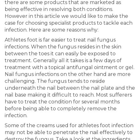
there are some products that are marketed as
being effective in resolving both conditions.
However in this article we would like to make the
case for choosing specialist products to tackle each
infection. Here are some reasons why:
Athletes foot is far easier to treat nail fungus
infections. When the fungus resides in the skin
between the toes it can easily be exposed to
treatment. Generally all it takes is a few days of
treatment with a topical antifungal ointment or gel.
Nail fungus infections on the other hand are more
challenging. The fungus tends to reside
underneath the nail between the nail plate and the
nail base making it difficult to reach. Most sufferers
have to treat the condition for several months
before being able to completely remove the
infection.
Some of the creams used for athletes foot infection
may not be able to penetrate the nail effectively to
destroy the fungus. Take a look at the ingredients