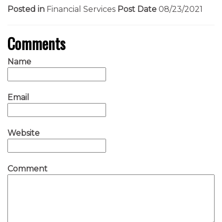
Posted in
Financial Services
Post Date
08/23/2021
Comments
Name
Email
Website
Comment