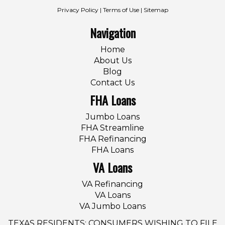
Privacy Policy
|
Terms of Use
|
Sitemap
Navigation
Home
About Us
Blog
Contact Us
FHA Loans
Jumbo Loans
FHA Streamline
FHA Refinancing
FHA Loans
VA Loans
VA Refinancing
VA Loans
VA Jumbo Loans
TEXAS RESIDENTS: CONSUMERS WISHING TO FILE