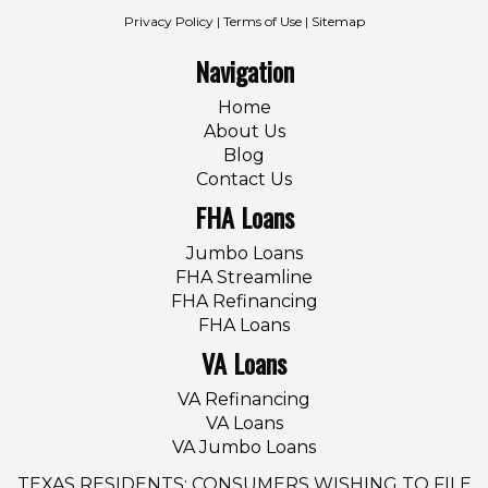
Privacy Policy
|
Terms of Use
|
Sitemap
Navigation
Home
About Us
Blog
Contact Us
FHA Loans
Jumbo Loans
FHA Streamline
FHA Refinancing
FHA Loans
VA Loans
VA Refinancing
VA Loans
VA Jumbo Loans
TEXAS RESIDENTS: CONSUMERS WISHING TO FILE